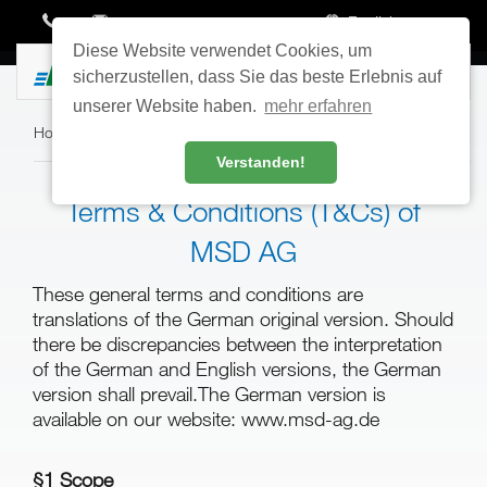
English
Diese Website verwendet Cookies, um
Toggle
sicherzustellen, dass Sie das beste Erlebnis auf
navigatio
unserer Website haben.
mehr erfahren
Home
›
Service
›
T&C
Verstanden!
Terms & Conditions (T&Cs) of
MSD AG
These general terms and conditions are
translations of the German original version. Should
there be discrepancies between the interpretation
of the German and English versions, the German
version shall prevail.The German version is
available on our website: www.msd-ag.de
§1 Scope