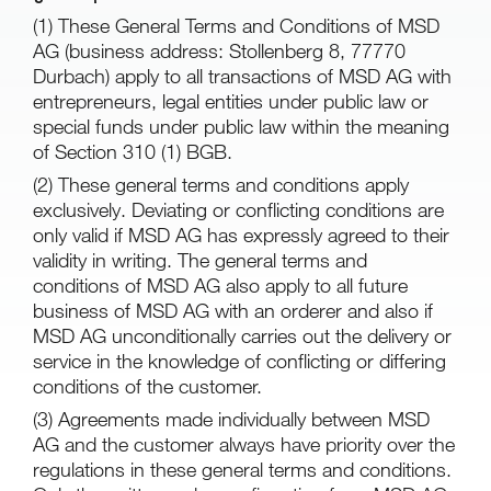
(1) These General Terms and Conditions of MSD
AG (business address: Stollenberg 8, 77770
Durbach) apply to all transactions of MSD AG with
entrepreneurs, legal entities under public law or
special funds under public law within the meaning
of Section 310 (1) BGB.
(2) These general terms and conditions apply
exclusively. Deviating or conflicting conditions are
only valid if MSD AG has expressly agreed to their
validity in writing. The general terms and
conditions of MSD AG also apply to all future
business of MSD AG with an orderer and also if
MSD AG unconditionally carries out the delivery or
service in the knowledge of conflicting or differing
conditions of the customer.
(3) Agreements made individually between MSD
AG and the customer always have priority over the
regulations in these general terms and conditions.