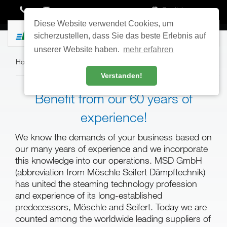
English
Diese Website verwendet Cookies, um
Toggle
sicherzustellen, dass Sie das beste Erlebnis auf
navigatio
unserer Website haben.
mehr erfahren
Home
›
Contact
›
About Us
Verstanden!
Benefit from our 60 years of
experience!
We know the demands of your business based on
our many years of experience and we incorporate
this knowledge into our operations. MSD GmbH
(abbreviation from Möschle Seifert Dämpftechnik)
has united the steaming technology profession
and experience of its long-established
predecessors, Möschle and Seifert. Today we are
counted among the worldwide leading suppliers of