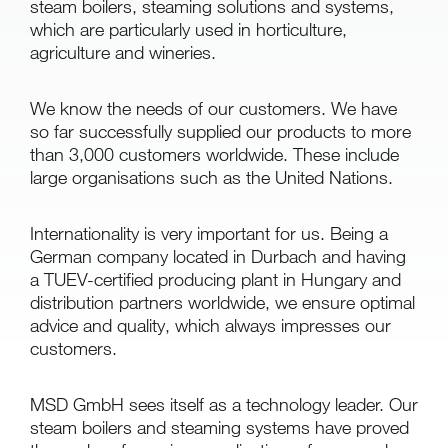
steam boilers, steaming solutions and systems,
which are particularly used in horticulture,
agriculture and wineries.
We know the needs of our customers. We have
so far successfully supplied our products to more
than 3,000 customers worldwide. These include
large organisations such as the United Nations.
Internationality is very important for us. Being a
German company located in Durbach and having
a TUEV-certified producing plant in Hungary and
distribution partners worldwide, we ensure optimal
advice and quality, which always impresses our
customers.
MSD GmbH sees itself as a technology leader. Our
steam boilers and steaming systems have proved